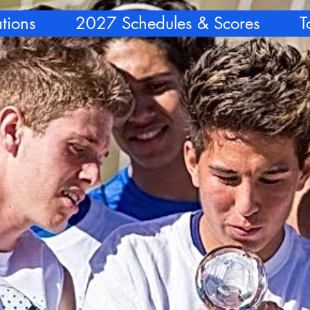
tions
2027 Schedules & Scores
T