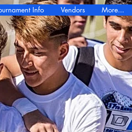
ournament Info
Vendors
More...