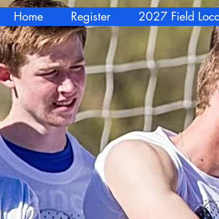
Home
Register
2027 Field Loca