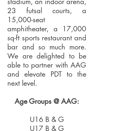
stadium, an indoor arena,
23 futsal courts, a
15,000-seat
amphitheater, a 17,000
sq-ft sports restaurant and
bar and so much more.
We are delighted to be
able to partner with AAG
and elevate PDT to the
next level.
Age Groups @ AAG:
U16 B & G
U17 B & G