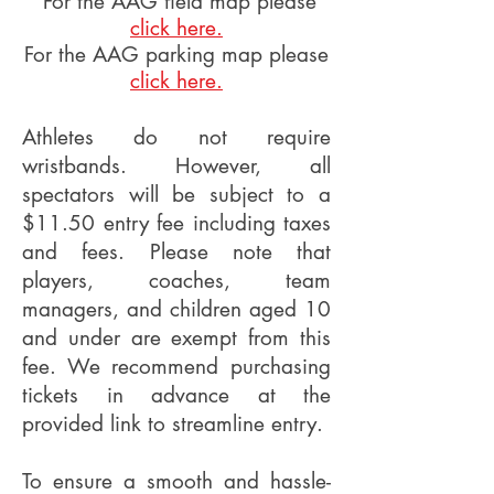
For the AAG field map please
click here.
For the AAG parking map please
click here.
Athletes do not require
wristbands. However, all
spectators will be subject to a
$11.50 entry fee including taxes
and fees. Please note that
players, coaches, team
managers, and children aged 10
and under are exempt from this
fee. We recommend purchasing
tickets in advance at the
provided link to streamline entry.
To ensure a smooth and hassle-