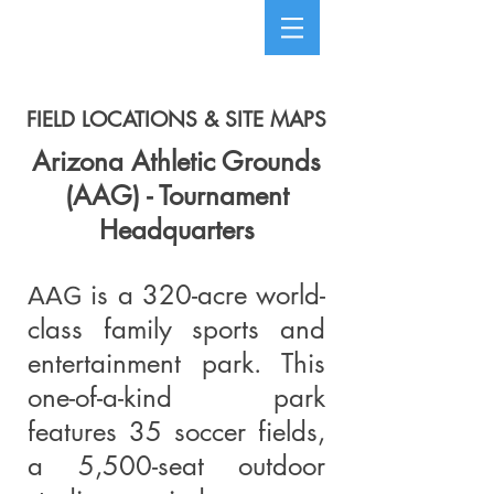
FIELD LOCATIONS & SITE MAPS
Arizona Athletic Grounds
(AAG) - Tournament
Headquarters
is a 320-acre world-
AAG
class family sports and
entertainment park. This
one-of-a-kind park
features 35 soccer fields,
a 5,500-seat outdoor