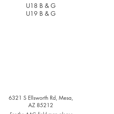
U18 B & G
U19 B & G
6321 S Ellsworth Rd, Mesa,
AZ 85212