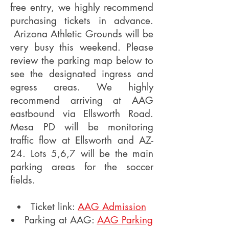
free entry, we highly recommend
purchasing tickets in advance.
Arizona Athletic Grounds will be
very busy this weekend. Please
review the parking map below to
see the designated ingress and
egress areas. We highly
recommend arriving at AAG
eastbound via Ellsworth Road.
Mesa PD will be monitoring
traffic flow at Ellsworth and AZ-
24. Lots 5,6,7 will be the main
parking areas for the soccer
fields.
Ticket link:
AAG Admission
Parking at AAG:
AAG Parking